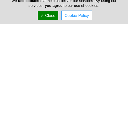
We
use cookies
that help us deliver our services. By using our
There are countless shops with character in Cyprus,
services,
you agree
to our use of cookies.
gather friends and remind us that the Cypriot naturally
fond of fun through good music. Small shops, often with
✓ Close
Cookie Policy
simple d?cor are offering full entertainment to Cypriot
people and tourists until the early hours.
Bouzoukia in Cyprus are well known for their
entertainment offering. Here you can listen to artistic
repertoire or folk-rock music. So, gather friends for a
drink. And feel free to dance. Not ashamed to look
excited!
Home
Advertise
FAQ
Top Portals