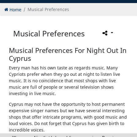
Home
Musical Preferences
Musical Preferences
Musical Preferences For Night Out In
Cyprus
Every man has his own taste as regards music. Many
Cypriots prefer when they go out at night to listen live
music. It is no coincidence that most shops with live
music are full of people or several television shows
investing in live music.
Cyprus may not have the opportunity to host permanent
expensive singer names but we have several interesting
shops that offer intricate programs, with good music and
loud voices. Do not forget that Cyprus has given birth to
incredible voices.