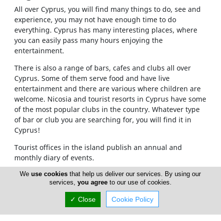
All over Cyprus, you will find many things to do, see and
experience, you may not have enough time to do
everything. Cyprus has many interesting places, where
you can easily pass many hours enjoying the
entertainment.
There is also a range of bars, cafes and clubs all over
Cyprus. Some of them serve food and have live
entertainment and there are various where children are
welcome. Nicosia and tourist resorts in Cyprus have some
of the most popular clubs in the country. Whatever type
of bar or club you are searching for, you will find it in
Cyprus!
Tourist offices in the island publish an annual and
monthly diary of events.
There are so many things you can do during the night. If
We
use cookies
that help us deliver our services. By using our
services,
you agree
to our use of cookies.
you want you can visit the clubs in Nicosia area. You can
visit many bars, cafes and pubs in Nicosia also. In Paphos
✓ Close
Cookie Policy
there are some excellent clubs, jazz clubs, bars, cafes
and pubs.