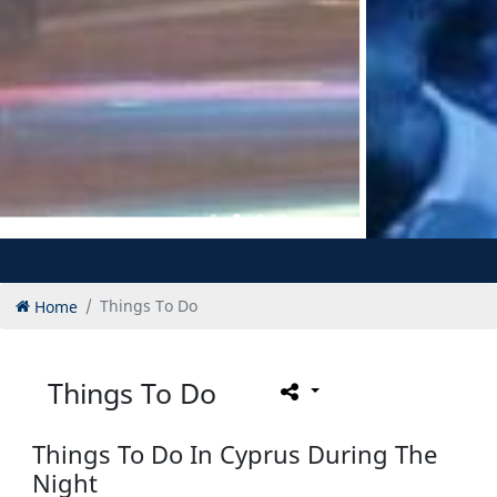
Home
Things To Do
Things To Do
Things To Do In Cyprus During The
Night