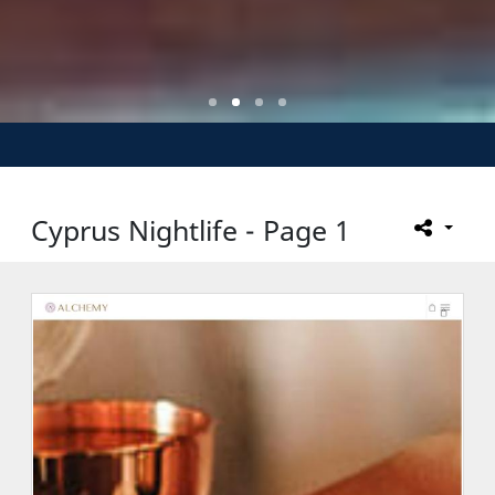
Cyprus Nightlife - Page 1