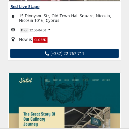
Red Live Stage
15 Dionysou Str, Old Town Hall Square, Nicosia,
Nicosia 1016, Cyprus
Thu:
22:00-04:00
Now is
CLOSED
(+357) 22 767 711