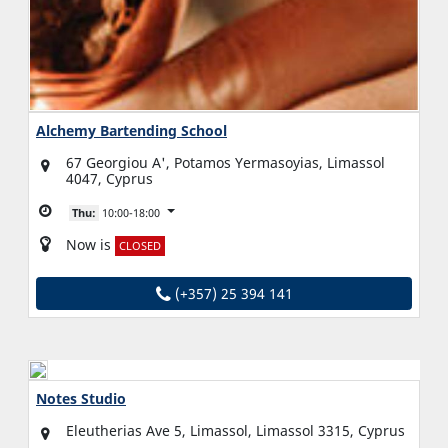
Alchemy Bartending School
67 Georgiou A', Potamos Yermasoyias, Limassol
4047, Cyprus
Thu:
10:00-18:00
Now is
CLOSED
(+357) 25 394 141
Notes Studio
Eleutherias Ave 5, Limassol, Limassol 3315, Cyprus