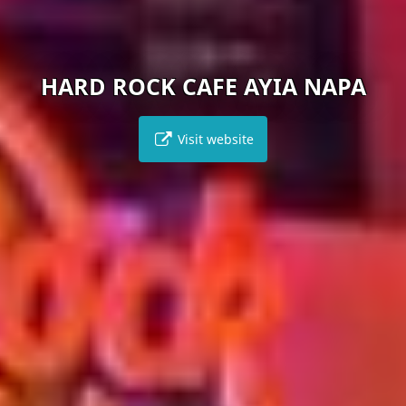
 ROCK CAFE AYIA NAPA
Visit website