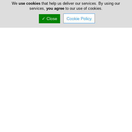
We
use cookies
that help us deliver our services. By using our
services,
you agree
to our use of cookies.
✓ Close
Cookie Policy
Salut Bar
71-73 Saripolou, Limassol, Limassol 3036, Cyprus
Thu:
10:00-01:00
Now is
OPEN
(+357) 97 692 091