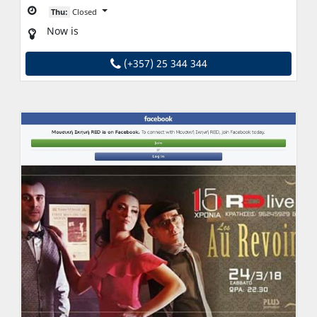
Thu:
Closed
Now is
(+357) 25 344 344