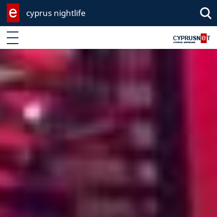
cyprus nightlife
Enter keyword