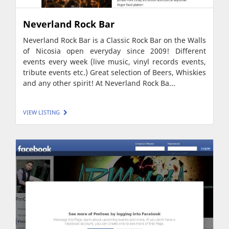
Neverland Rock Bar
Neverland Rock Bar is a Classic Rock Bar on the Walls
of Nicosia open everyday since 2009! Different
events every week (live music, vinyl records events,
tribute events etc.) Great selection of Beers, Whiskies
and any other spirit! At Neverland Rock Ba...
VIEW LISTING