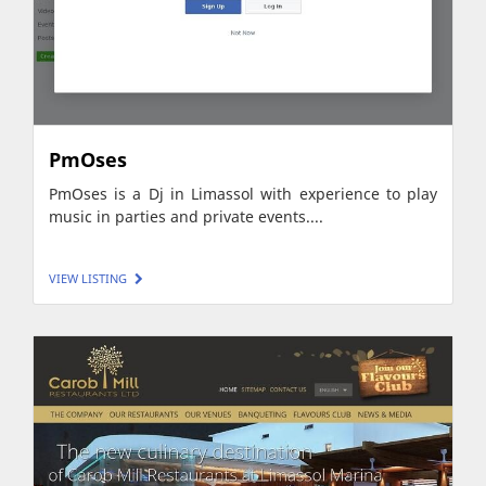
PmOses
PmOses is a Dj in Limassol with experience to play
music in parties and private events....
VIEW LISTING