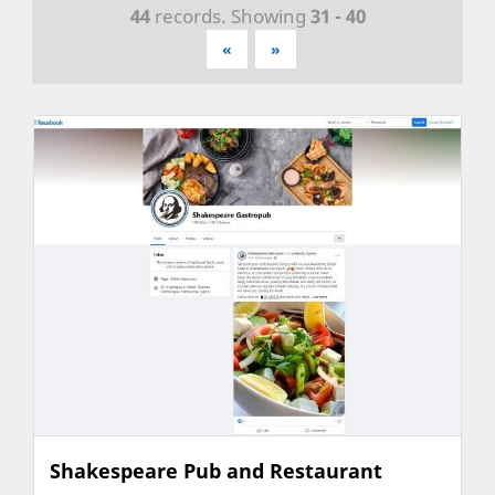
44
records. Showing
31 - 40
«
»
Shakespeare Pub and Restaurant