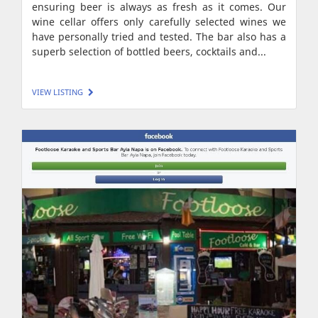
ensuring beer is always as fresh as it comes. Our
wine cellar offers only carefully selected wines we
have personally tried and tested. The bar also has a
superb selection of bottled beers, cocktails and...
VIEW LISTING