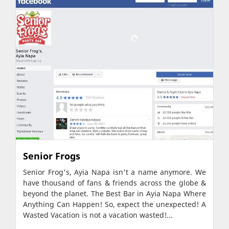
Senior Frogs
Senior Frog's, Ayia Napa isn't a name anymore. We
have thousand of fans & friends across the globe &
beyond the planet. The Best Bar in Ayia Napa Where
Anything Can Happen! So, expect the unexpected! A
Wasted Vacation is not a vacation wasted!...