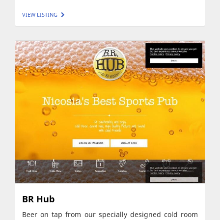
VIEW LISTING
BR Hub
Beer on tap from our specially designed cold room