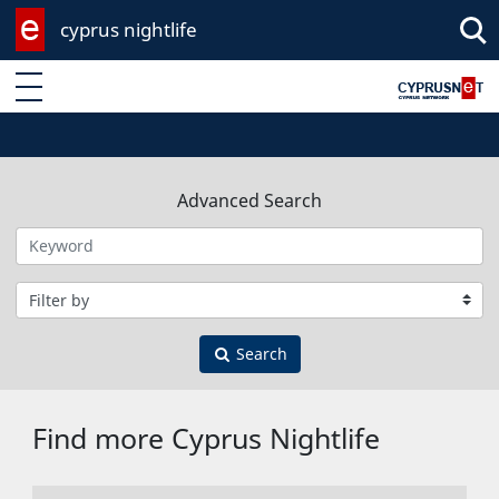
cyprus nightlife
Enter keyword
Advanced Search
Filter by category
Search
Find more Cyprus Nightlife