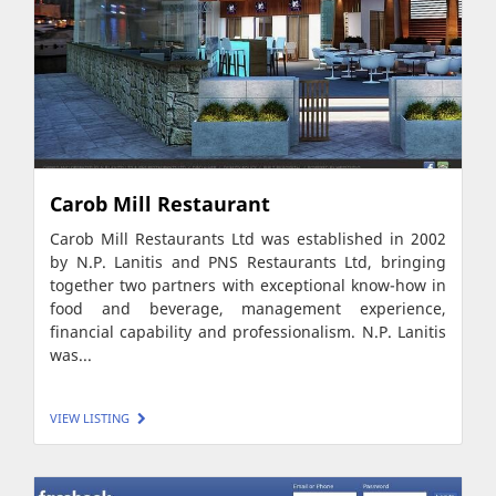
Carob Mill Restaurant
Carob Mill Restaurants Ltd was established in 2002
by N.P. Lanitis and PNS Restaurants Ltd, bringing
together two partners with exceptional know-how in
food and beverage, management experience,
financial capability and professionalism. N.P. Lanitis
was...
VIEW LISTING