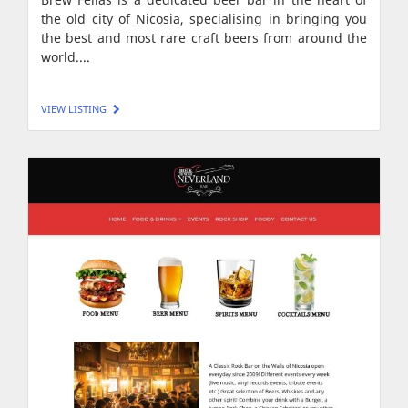
the old city of Nicosia, specialising in bringing you
the best and most rare craft beers from around the
world....
VIEW LISTING