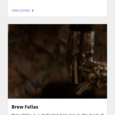
VIEW LISTING
Brew Fellas
Brew Fellas is a dedicated beer bar in the heart of