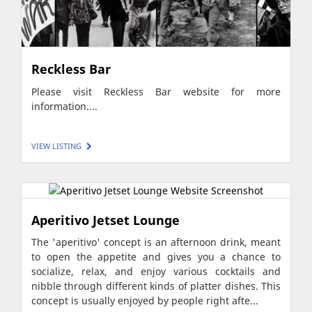
Reckless Bar
Please visit Reckless Bar website for more
information....
VIEW LISTING
Aperitivo Jetset Lounge
The 'aperitivo' concept is an afternoon drink, meant
to open the appetite and gives you a chance to
socialize, relax, and enjoy various cocktails and
nibble through different kinds of platter dishes. This
concept is usually enjoyed by people right afte...