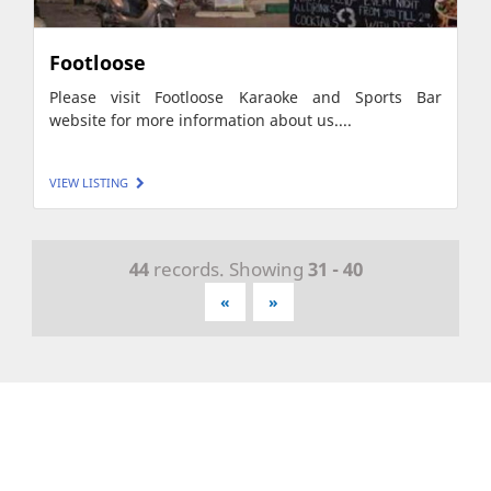
Footloose
Please visit Footloose Karaoke and Sports Bar
website for more information about us....
VIEW LISTING
44
records. Showing
31 - 40
«
»