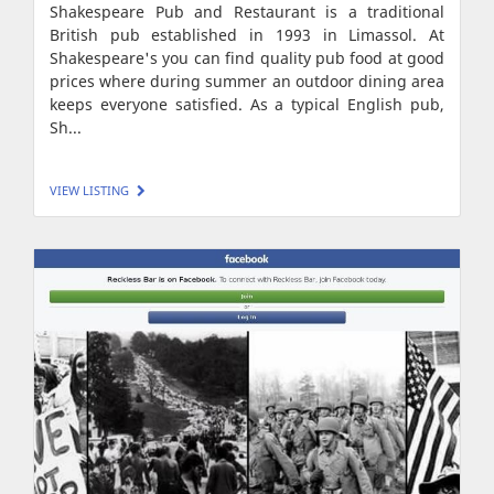
Shakespeare Pub and Restaurant is a traditional
British pub established in 1993 in Limassol. At
Shakespeare's you can find quality pub food at good
prices where during summer an outdoor dining area
keeps everyone satisfied. As a typical English pub,
Sh...
VIEW LISTING