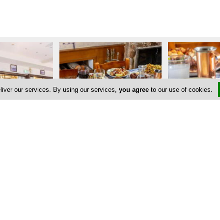
liver our services. By using our services,
you agree
to our use of cookies.