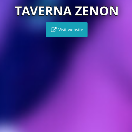
TAVERNA ZENON
Visit website