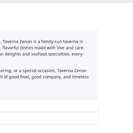
. Taverna Zenon is a family-run taverna is
h, flavorful dishes made with love and care.
 delights and seafood specialties, every
hering, or a special occasion, Taverna Zenon
full of good food, good company, and timeless