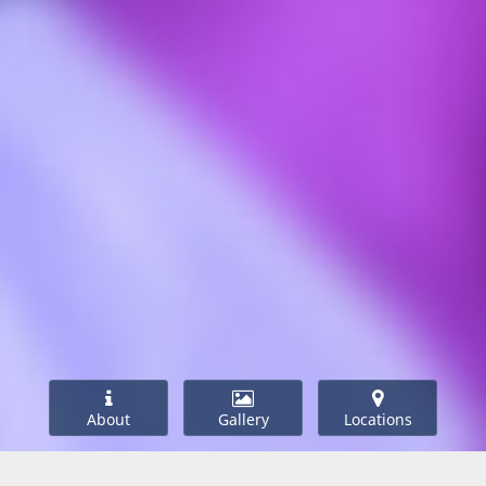
About
Gallery
Locations