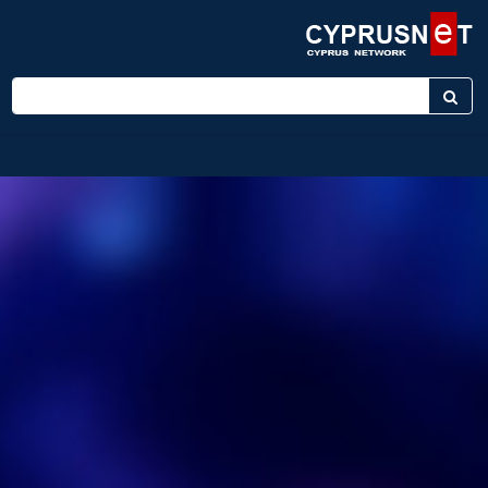
Enter keyword