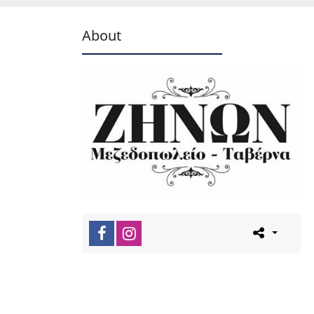
About