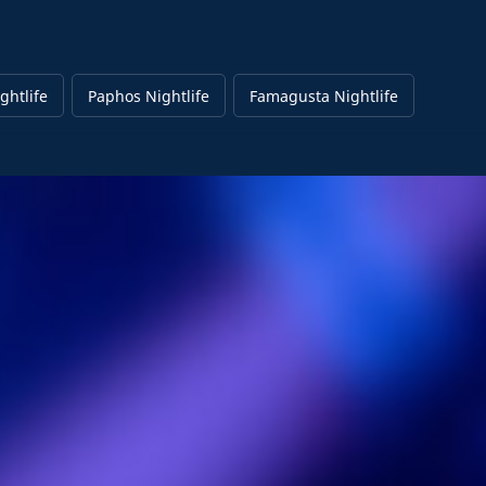
ghtlife
Paphos Nightlife
Famagusta Nightlife