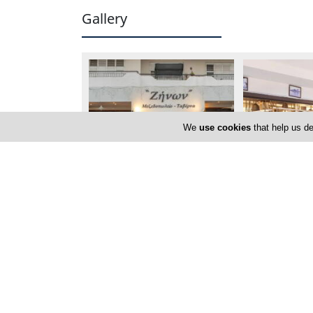
Gallery
We
use cookies
that help us de
Locations
Larnaca