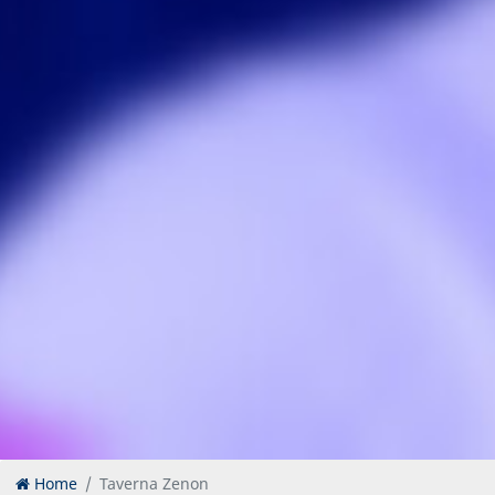
Home
Taverna Zenon