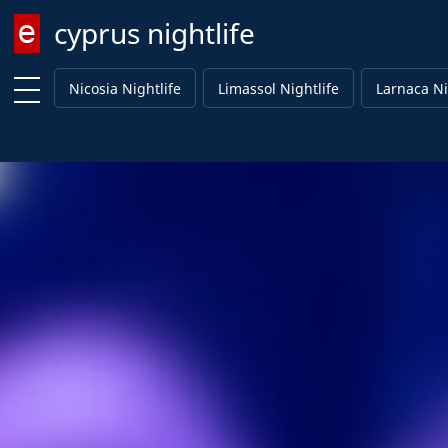
cyprus nightlife
Enter keyword
Nicosia Nightlife
Limassol Nightlife
Larnaca Ni