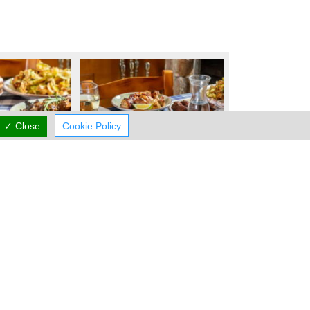
✓ Close
Cookie Policy