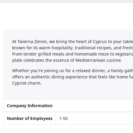
At Taverna Zenon, we bring the heart of Cyprus to your table
known for its warm hospitality, traditional recipes, and fres
From tender grilled meats and homemade meze to vegetarian
plate celebrates the essence of Mediterranean cuisine.
Whether you’re joining us for a relaxed dinner, a family gat
offers an authentic dining experience that feels like home 
Cypriot charm.
Company Information
Number of Employees
1-50